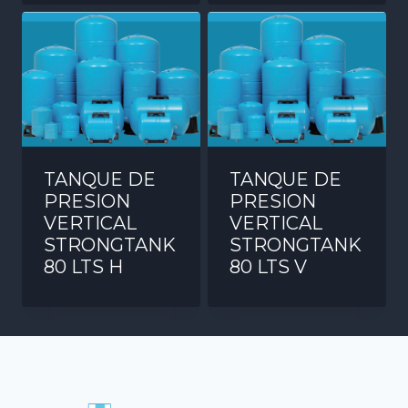
TANQUE DE
TANQUE DE
PRESION
PRESION
VERTICAL
VERTICAL
STRONGTANK
STRONGTANK
80 LTS H
80 LTS V