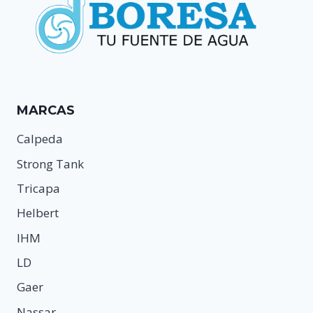
MARCAS
Calpeda
Strong Tank
Tricapa
Helbert
IHM
LD
Gaer
Nassar