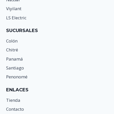
Viyilant
LS Electric
SUCURSALES
Colón
Chitré
Panamá
Santiago
Penonomé
ENLACES
Tienda
Contacto