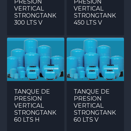
PRESION
PRESION
VERTICAL
VERTICAL
STRONGTANK
STRONGTANK
300 LTS V
450 LTS V
TANQUE DE
TANQUE DE
PRESION
PRESION
VERTICAL
VERTICAL
STRONGTANK
STRONGTANK
60 LTS H
60 LTS V