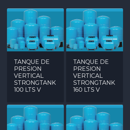
TANQUE DE
TANQUE DE
PRESION
PRESION
VERTICAL
VERTICAL
STRONGTANK
STRONGTANK
100 LTS V
160 LTS V