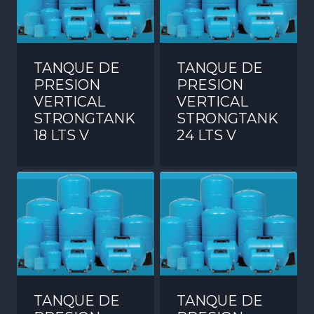
TANQUE DE
TANQUE DE
PRESION
PRESION
VERTICAL
VERTICAL
STRONGTANK
STRONGTANK
18 LTS V
24 LTS V
TANQUE DE
TANQUE DE