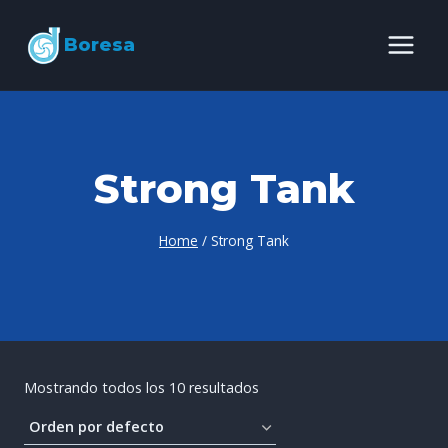
Skip
Boresa
to
content
Strong Tank
Home
/
Strong Tank
Mostrando todos los 10 resultados